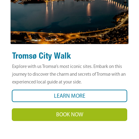
Tromsø City Walk
Explore with us Tromsø’s most iconic sites. Embark on this
journey to discover the charm and secrets of Tromsø with an
experienced local guide at your side.
LEARN MORE
BOOK NOW