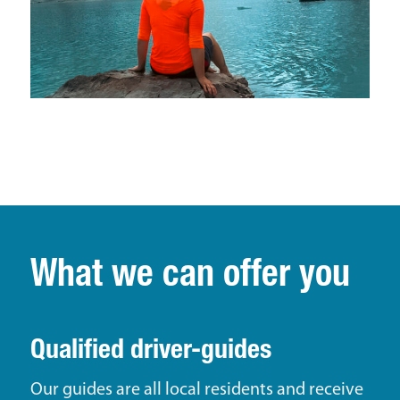
What we can offer you
Qualified driver-guides
Our guides are all local residents and receive