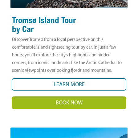
Tromsø Island Tour
by Car
Discover Tromsø from a local perspective on this
comfortable island sightseeing tour by car. In just a few
hours, you’ll explore the city’s highlights and hidden
corners, from iconic landmarks like the Arctic Cathedral to
scenic viewpoints overlooking fjords and mountains.
LEARN MORE
BOOK NOW