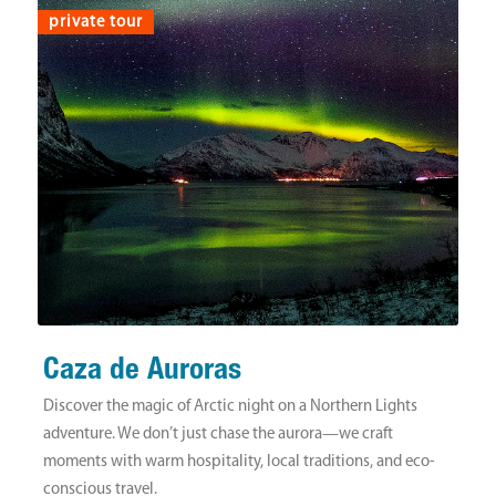
private tour
Caza de Auroras
Discover the magic of Arctic night on a Northern Lights
adventure. We don’t just chase the aurora—we craft
moments with warm hospitality, local traditions, and eco-
conscious travel.