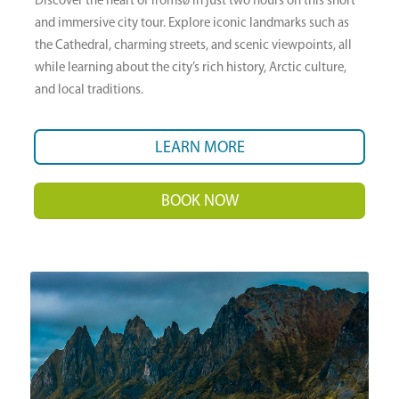
Discover the heart of Tromsø in just two hours on this short
and immersive city tour. Explore iconic landmarks such as
the Cathedral, charming streets, and scenic viewpoints, all
while learning about the city’s rich history, Arctic culture,
and local traditions.
LEARN MORE
BOOK NOW