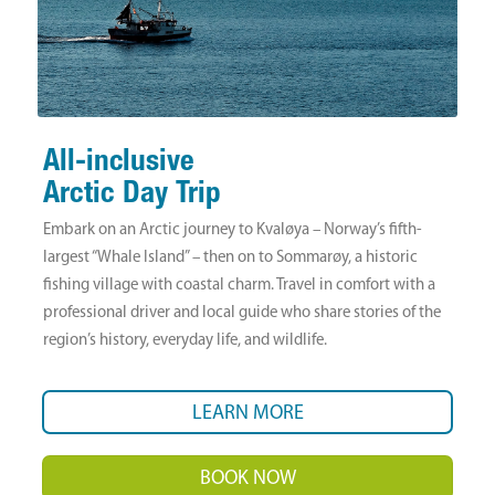
All-inclusive
Arctic Day Trip
Embark on an Arctic journey to Kvaløya – Norway’s fifth-
largest “Whale Island” – then on to Sommarøy, a historic
fishing village with coastal charm. Travel in comfort with a
professional driver and local guide who share stories of the
region’s history, everyday life, and wildlife.
LEARN MORE
BOOK NOW