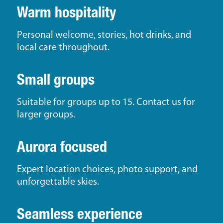
Warm hospitality
Personal welcome, stories, hot drinks, and
local care throughout.
Small groups
Suitable for groups up to 15. Contact us for
larger groups.
Aurora focused
Expert location choices, photo support, and
unforgettable skies.
Seamless experience