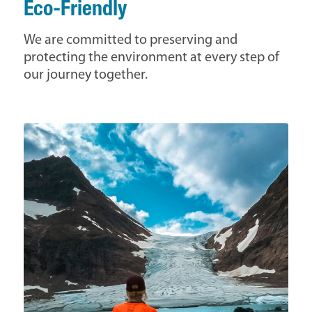
Eco-Friendly
We are committed to preserving and
protecting the environment at every step of
our journey together.