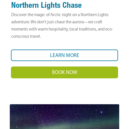
Northern Lights Chase
Discover the magic of Arctic night on a Northern Lights
adventure. We don’t just chase the aurora—we craft
moments with warm hospitality, local traditions, and eco-
conscious travel.
LEARN MORE
BOOK NOW