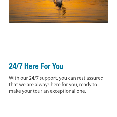
24/7 Here For You
With our 24/7 support, you can rest assured
that we are always here for you, ready to
make your tour an exceptional one.