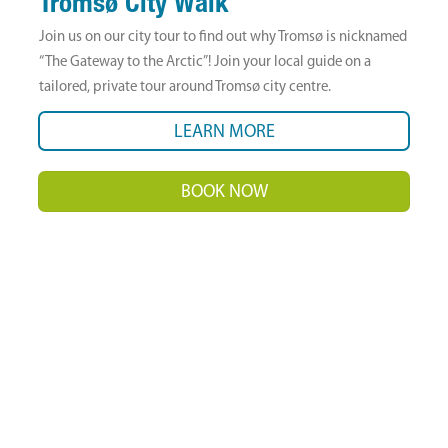
Tromsø City Walk
Join us on our city tour to find out why Tromsø is nicknamed
“The Gateway to the Arctic”! Join your local guide on a
tailored, private tour around Tromsø city centre.
LEARN MORE
BOOK NOW