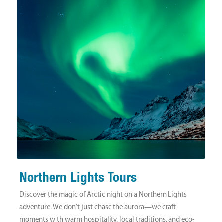
Northern Lights Tours
Discover the magic of Arctic night on a Northern Lights
adventure. We don’t just chase the aurora—we craft
moments with warm hospitality, local traditions, and eco-