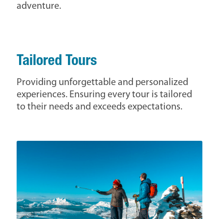
adventure.
Tailored Tours
Providing unforgettable and personalized
experiences. Ensuring every tour is tailored
to their needs and exceeds expectations.