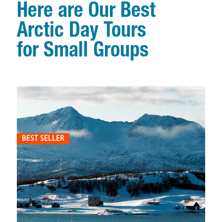
Here are Our Best
Arctic Day Tours
for Small Groups
BEST SELLER