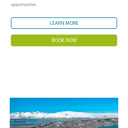
opportunities.
LEARN MORE
BOOK NOW