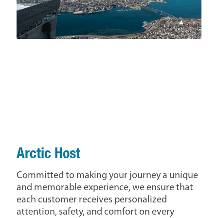
Arctic Host
Committed to making your journey a unique
and memorable experience, we ensure that
each customer receives personalized
attention, safety, and comfort on every