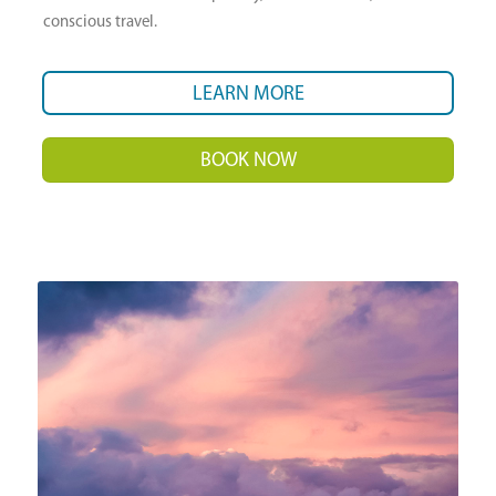
conscious travel.
LEARN MORE
BOOK NOW