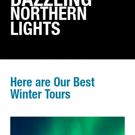
DAZZLING
NORTHERN
LIGHTS
Here are Our Best
Winter Tours