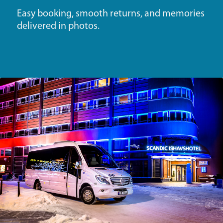
Easy booking, smooth returns, and memories
delivered in photos.