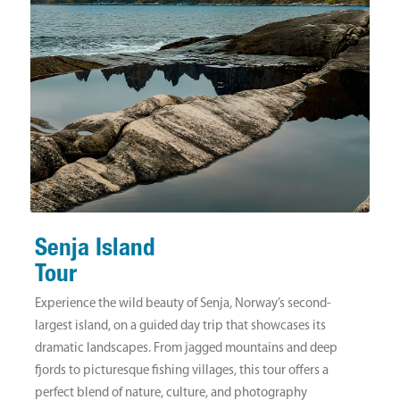
Senja Island
Tour
Experience the wild beauty of Senja, Norway’s second-
largest island, on a guided day trip that showcases its
dramatic landscapes. From jagged mountains and deep
fjords to picturesque fishing villages, this tour offers a
perfect blend of nature, culture, and photography