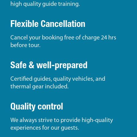
high quality guide training.
Flexible Cancellation
Cancel your booking free of charge 24 hrs
before tour.
Safe & well-prepared
Certified guides, quality vehicles, and
thermal gear included.
Quality control
We always strive to provide high-quality
experiences for our guests.