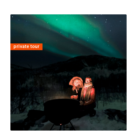
private tour