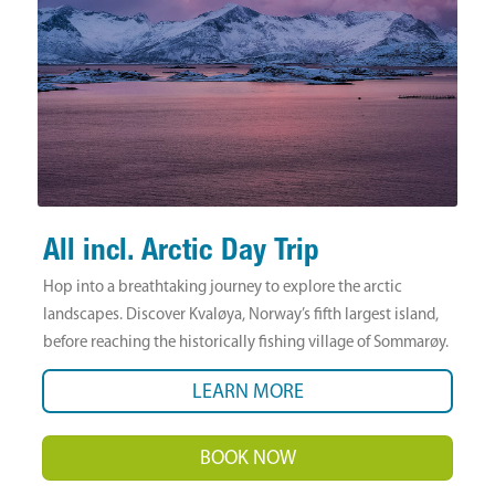
All incl. Arctic Day Trip
Hop into a breathtaking journey to explore the arctic
landscapes. Discover Kvaløya, Norway’s fifth largest island,
before reaching the historically fishing village of Sommarøy.
LEARN MORE
BOOK NOW