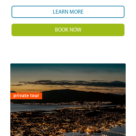
LEARN MORE
BOOK NOW
private tour