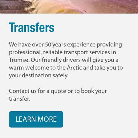
Transfers
We have over 50 years experience providing
professional, reliable transport services in
Tromsø. Our friendly drivers will give you a
warm welcome to the Arctic and take you to
your destination safely.
Contact us for a quote or to book your
transfer.
LEARN MORE