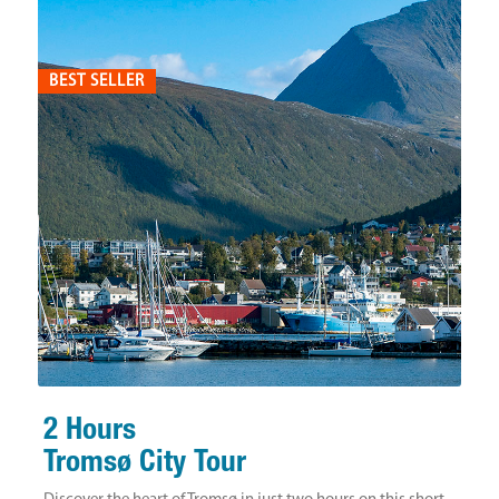
BEST SELLER
2 Hours
Tromsø City Tour