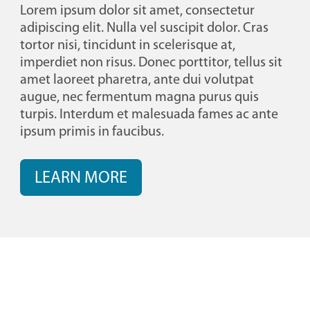
Lorem ipsum dolor sit amet, consectetur
adipiscing elit. Nulla vel suscipit dolor. Cras
tortor nisi, tincidunt in scelerisque at,
imperdiet non risus. Donec porttitor, tellus sit
amet laoreet pharetra, ante dui volutpat
augue, nec fermentum magna purus quis
turpis. Interdum et malesuada fames ac ante
ipsum primis in faucibus.
LEARN MORE