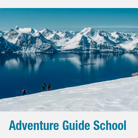
Adventure Guide School