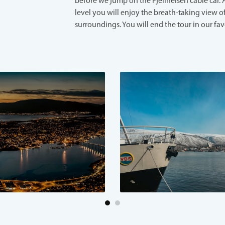
before we jump on the Fjellheisen cable car. 
level you will enjoy the breath-taking view o
surroundings. You will end the tour in our fav