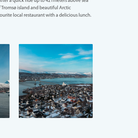
After a quick ride up to 421meters above sea
f Tromsø island and beautiful Arctic
ourite local restaurant with a delicious lunch.