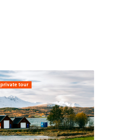
private tour