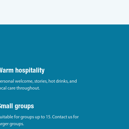
Warm hospitality
ersonal welcome, stories, hot drinks, and
ocal care throughout.
Small groups
uitable for groups up to 15. Contact us for
arger groups.