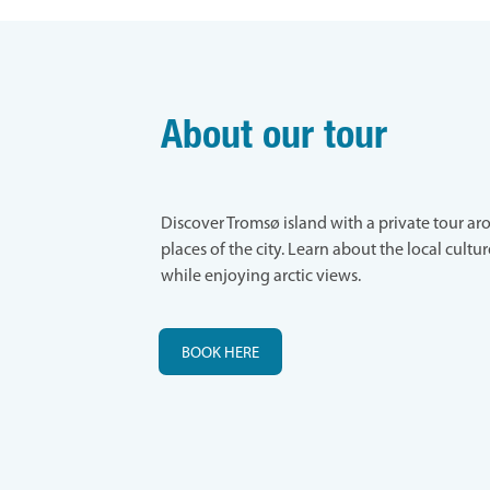
About our tour
Discover Tromsø island with a private tour a
places of the city. Learn about the local cultu
while enjoying arctic views.
BOOK HERE