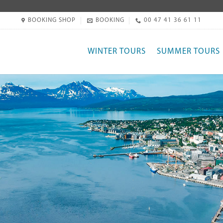
BOOKING SHOP
BOOKING
00 47 41 36 61 11
WINTER TOURS
SUMMER TOURS