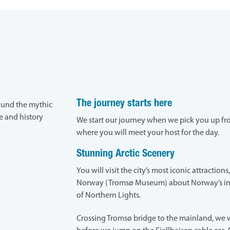
The journey starts here
round the mythic
re and history
We start our journey when we pick you up fro
where you will meet your host for the day.
Stunning Arctic Scenery
You will visit the city’s most iconic attraction
Norway (Tromsø Museum) about Norway’s i
of Northern Lights.
Crossing Tromsø bridge to the mainland, we w