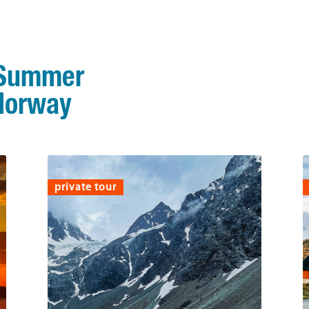
 Summer
 Norway
private tour