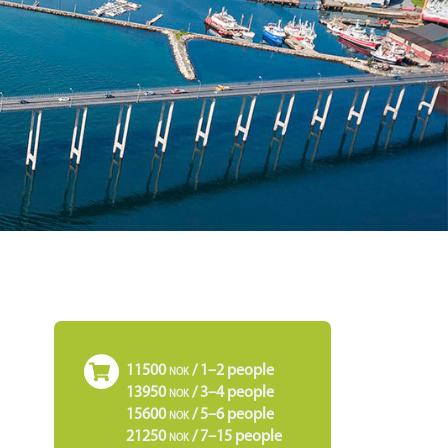
11500
/ 1–2 people
NOK
13950
/ 3–4 people
NOK
15600
/ 5–6 people
NOK
21250
/ 7–15 people
NOK