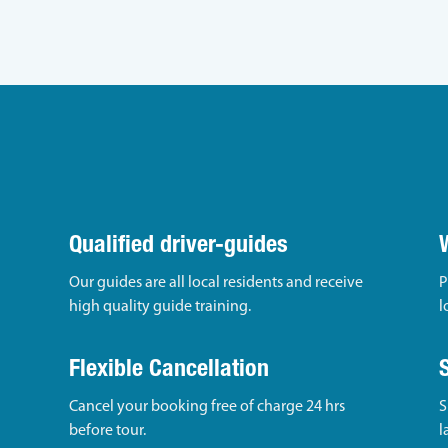
Qualified driver-guides
Our guides are all local residents and receive
P
high quality guide training.
l
Flexible Cancellation
Cancel your booking free of charge 24 hrs
S
before tour.
l