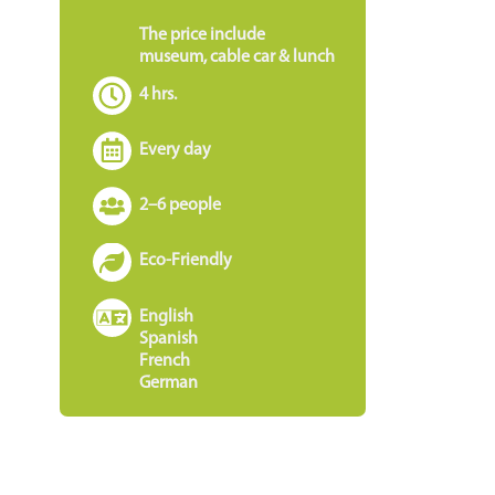
The price include
museum, cable car & lunch
4 hrs.
Every day
2–6 people
Eco-Friendly
e
English
Spanish
French
German