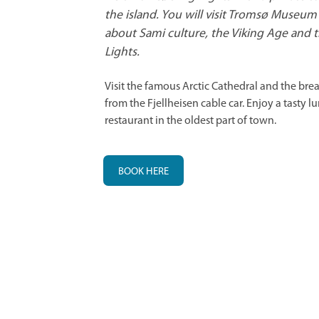
the island. You will visit Tromsø Museum 
about Sami culture, the Viking Age and 
Lights.
Visit the famous Arctic Cathedral and the bre
from the Fjellheisen cable car. Enjoy a tasty lu
restaurant in the oldest part of town.
BOOK HERE