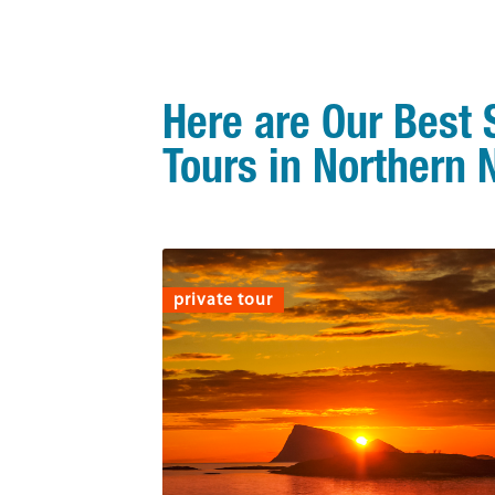
Here are Our Best
Tours in Northern
private tour