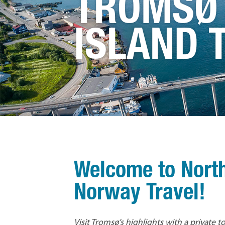
TROMSØ
ISLAND 
Welcome to Nort
Norway Travel!
Visit Tromsø’s highlights with a private 