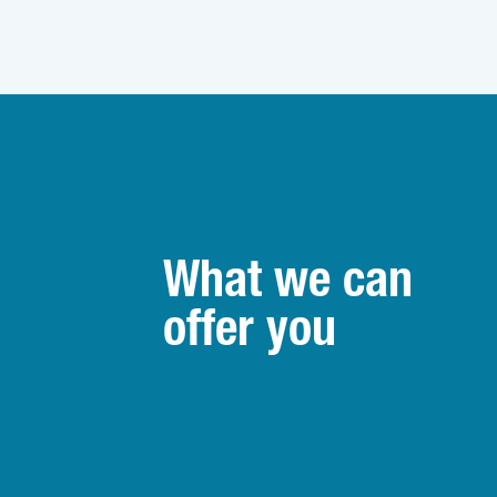
What we can
offer you