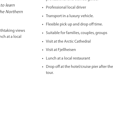
to learn
Professional local driver
the Northern
Transport in a luxury vehicle.
Flexible pick up and drop off time.
athtaking views
Suitable for families, couples, groups
nch at a local
Visit at the Arctic Cathedral
Visit at Fjellheisen
Lunch at a local restaurant
Drop off at the hotel/cruise pier after th
tour.