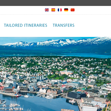
TAILORED ITINERARIES
TRANSFERS