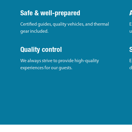
Safe & well-prepared
Certified guides, quality vehicles, and thermal
E
gear included.
u
Quality control
We always strive to provide high-quality
E
experiences for our guests.
d