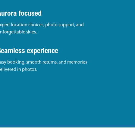
Aurora focused
xpert location choices, photo support, and
nforgettable skies.
Seamless experience
asy booking, smooth returns, and memories
elivered in photos.