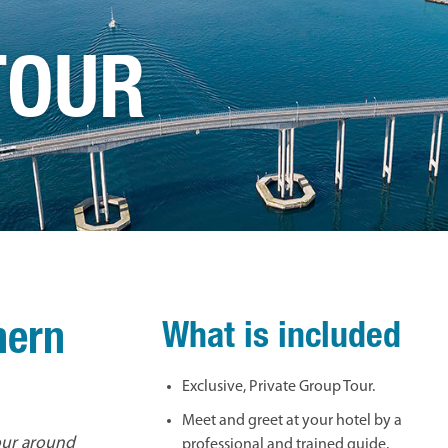
TOUR
hern
What is included
Exclusive, Private Group Tour.
Meet and greet at your hotel by a
tour around
professional and trained guide.