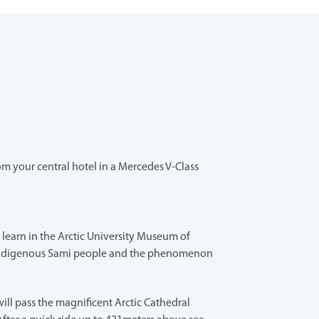
m your central hotel in a Mercedes V-Class
s, learn in the Arctic University Museum of
ndigenous Sami people and the phenomenon
ill pass the magnificent Arctic Cathedral