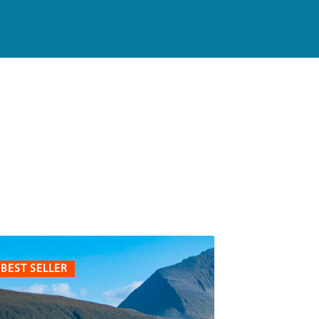
BEST SELLER