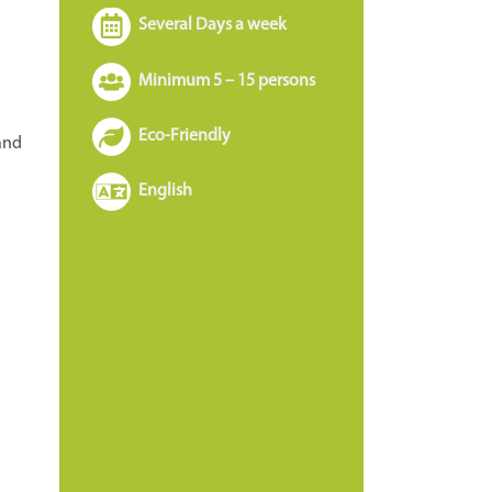
Several Days a week
Minimum 5 – 15 persons
Eco-Friendly
 and
English