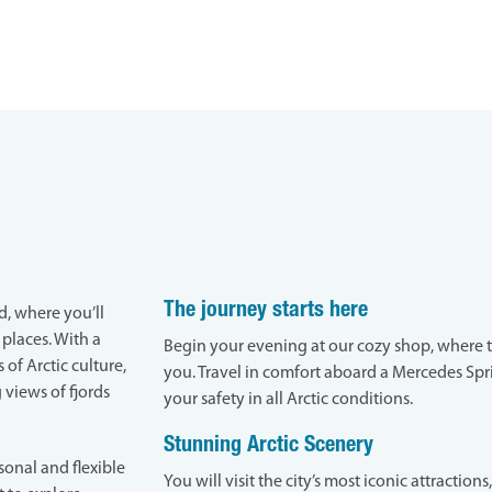
The journey starts here
d, where you’ll
 places. With a
Begin your evening at our cozy shop, where 
 of Arctic culture,
you. Travel in comfort aboard a Mercedes Spr
 views of fjords
your safety in all Arctic conditions.
Stunning Arctic Scenery
sonal and flexible
You will visit the city’s most iconic attraction