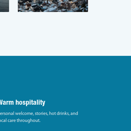
Warm hospitality
ersonal welcome, stories, hot drinks, and
ocal care throughout.