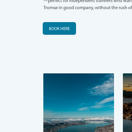
—perfect for independent travelers who want
Tromsø in good company, without the rush of
BOOK HERE