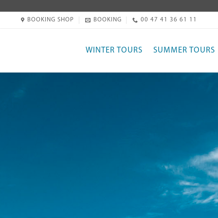
BOOKING SHOP
BOOKING
00 47 41 36 61 11
WINTER TOURS
SUMMER TOURS