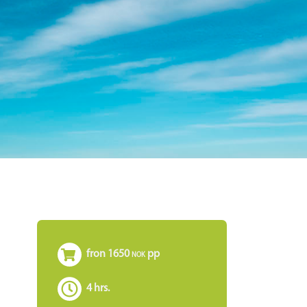
fron 1650
pp
NOK
ø
4 hrs.