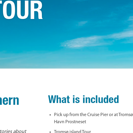
TOUR
hern
What is included
Pick up from the Cruise Pier or at Troms
Havn Prostneset
stories about
Tromsø island Tour