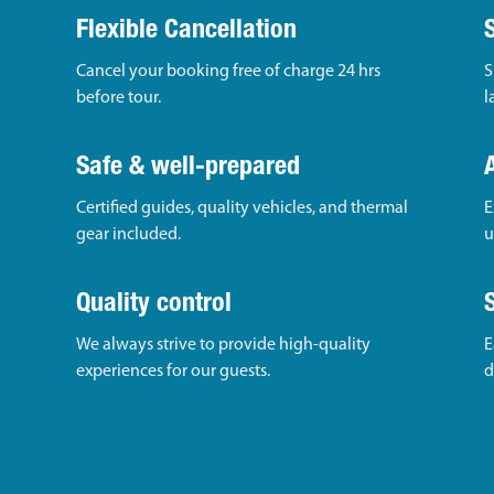
Flexible Cancellation
Cancel your booking free of charge 24 hrs
S
before tour.
l
Safe & well-prepared
Certified guides, quality vehicles, and thermal
E
gear included.
u
Quality control
We always strive to provide high-quality
E
experiences for our guests.
d