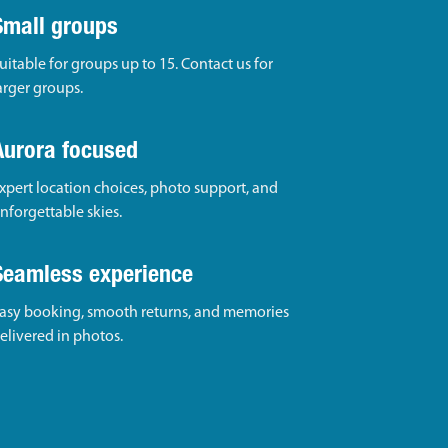
Small groups
uitable for groups up to 15. Contact us for
arger groups.
Aurora focused
xpert location choices, photo support, and
nforgettable skies.
Seamless experience
asy booking, smooth returns, and memories
elivered in photos.