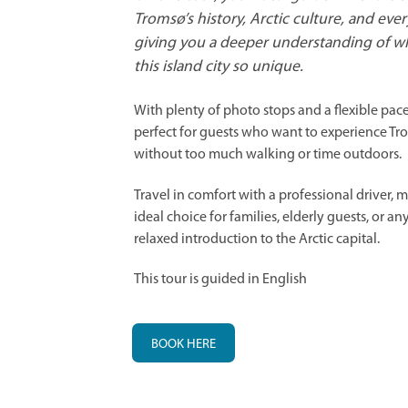
Tromsø’s history, Arctic culture, and every
giving you a deeper understanding of w
this island city so unique.
With plenty of photo stops and a flexible pace,
perfect for guests who want to experience Tr
without too much walking or time outdoors.
Travel in comfort with a professional driver, 
ideal choice for families, elderly guests, or a
relaxed introduction to the Arctic capital.
This tour is guided in English
BOOK HERE