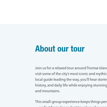
About our tour
Join us for a relaxed tour around Tromsø Islan
visit some of the city’s most iconic and mythic
local guide leading the way, you’ll hear stories
history, and daily life while enjoying stunning
and mountains.
This small-group experience keeps things per