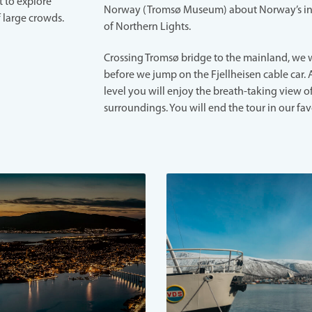
 to explore
Norway (Tromsø Museum) about Norway’s i
 large crowds.
of Northern Lights.
Crossing Tromsø bridge to the mainland, we w
before we jump on the Fjellheisen cable car. 
level you will enjoy the breath-taking view o
surroundings. You will end the tour in our fav