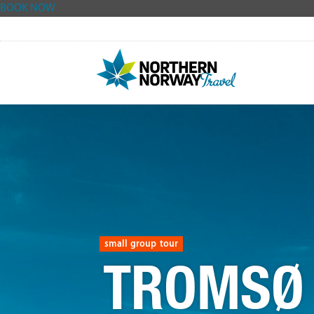
BOOK NOW
Skip
to
content
small group tour
TROMSØ