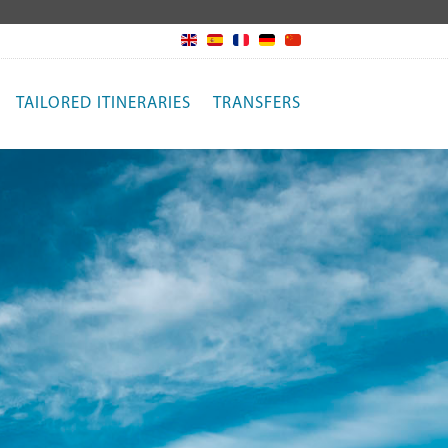
TAILORED ITINERARIES
TRANSFERS