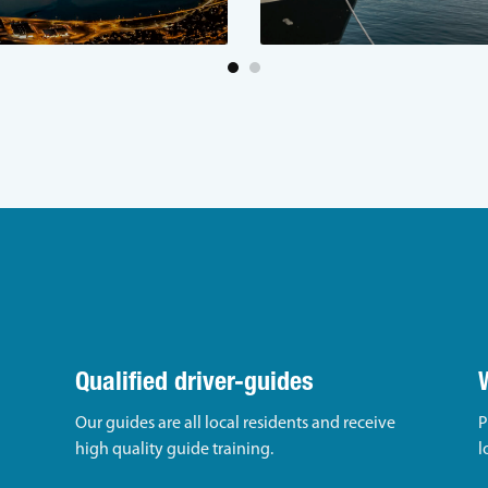
Qualified driver-guides
Our guides are all local residents and receive
P
high quality guide training.
l