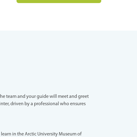
the team and your guide will meet and greet
inter, driven by a professional who ensures
s, learn in the Arctic University Museum of