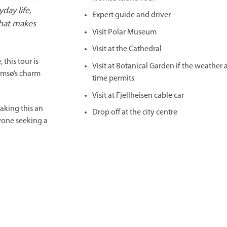
day life,
Expert guide and driver
hat makes
Visit Polar Museum
Visit at the Cathedral
 this tour is
Visit at Botanical Garden if the weather
omsø’s charm
time permits
Visit at Fjellheisen cable car
making this an
Drop off at the city centre
nyone seeking a