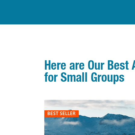
Here are Our Best 
for Small Groups
BEST SELLER