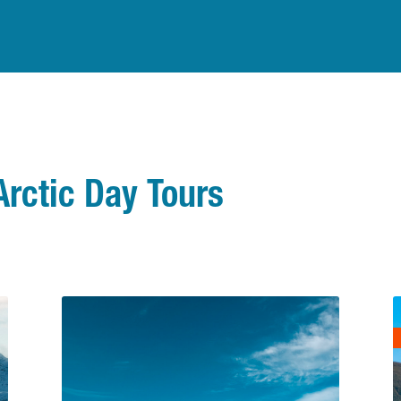
Arctic Day Tours