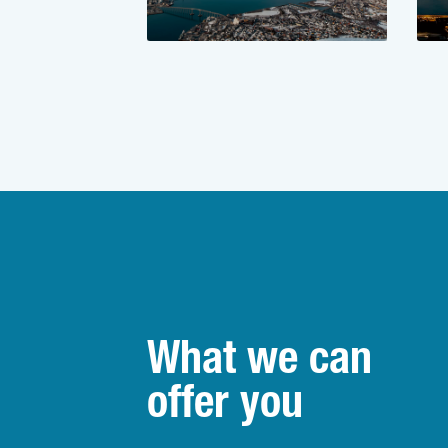
What we can
offer you