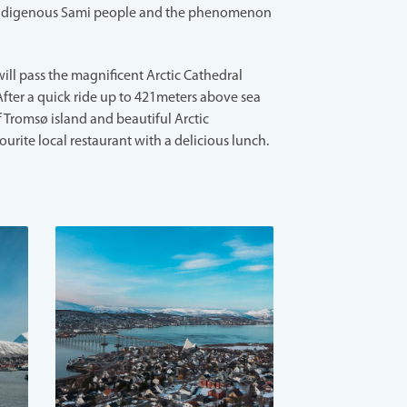
ndigenous Sami people and the phenomenon
ill pass the magnificent Arctic Cathedral
After a quick ride up to 421meters above sea
f Tromsø island and beautiful Arctic
ourite local restaurant with a delicious lunch.