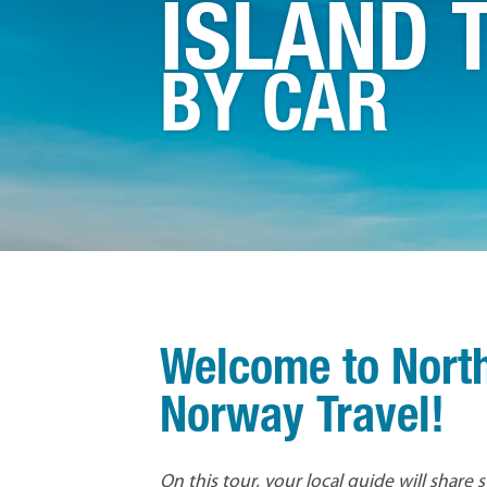
ISLAND 
BY CAR
Welcome to Nort
Norway Travel!
On this tour, your local guide will share 