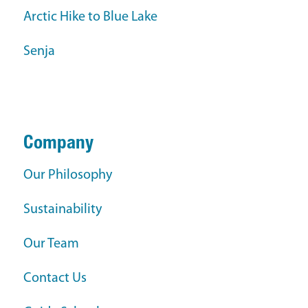
Arctic Hike to Blue Lake
Senja
Company
Our Philosophy
Sustainability
Our Team
Contact Us