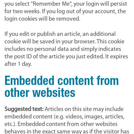
you select "Remember Me", your login will persist
for two weeks. If you log out of your account, the
login cookies will be removed.
If you edit or publish an article, an additional
cookie will be saved in your browser. This cookie
includes no personal data and simply indicates
the post ID of the article you just edited. It expires
after 1 day.
Embedded content from
other websites
Suggested text:
Articles on this site may include
embedded content (e.g. videos, images, articles,
etc.). Embedded content from other websites
behaves in the exact same way as if the visitor has