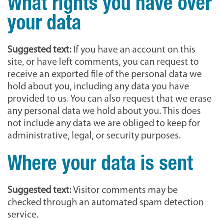
What rights you have over
your data
Suggested text:
If you have an account on this
site, or have left comments, you can request to
receive an exported file of the personal data we
hold about you, including any data you have
provided to us. You can also request that we erase
any personal data we hold about you. This does
not include any data we are obliged to keep for
administrative, legal, or security purposes.
Where your data is sent
Suggested text:
Visitor comments may be
checked through an automated spam detection
service.