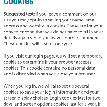
Cookies
Suggested text:
If you leave a comment on our
site you may opt-in to saving your name, email
address and website in cookies. These are for your
convenience so that you do not have to fill in your
details again when you leave another comment.
These cookies will last for one year.
If you visit our login page, we will set a temporary
cookie to determine if your browser accepts
cookies. This cookie contains no personal data
and is discarded when you close your browser.
When you log in, we will also set up several
cookies to save your login information and your
screen display choices. Login cookies last for two
days, and screen options cookies last for a year. If