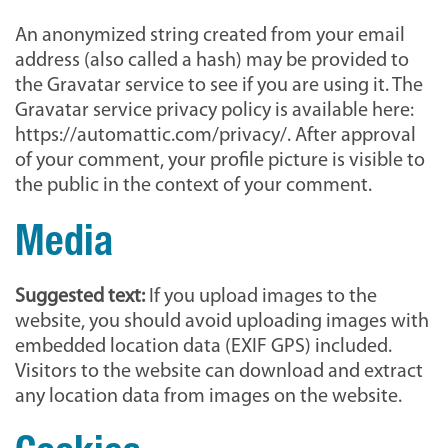
An anonymized string created from your email
address (also called a hash) may be provided to
the Gravatar service to see if you are using it. The
Gravatar service privacy policy is available here:
https://automattic.com/privacy/. After approval
of your comment, your profile picture is visible to
the public in the context of your comment.
Media
Suggested text:
If you upload images to the
website, you should avoid uploading images with
embedded location data (EXIF GPS) included.
Visitors to the website can download and extract
any location data from images on the website.