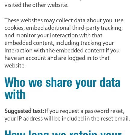
visited the other website.
These websites may collect data about you, use
cookies, embed additional third-party tracking,
and monitor your interaction with that
embedded content, including tracking your
interaction with the embedded content if you
have an account and are logged in to that
website.
Who we share your data
with
Suggested text:
If you request a password reset,
your IP address will be included in the reset email.