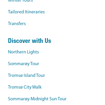
Winter Tours
Tailored Itineraries
Transfers
Discover with Us
Northern Lights
Sommarøy Tour
Tromsø Island Tour
Tromsø City Walk
Sommarøy Midnight Sun Tour