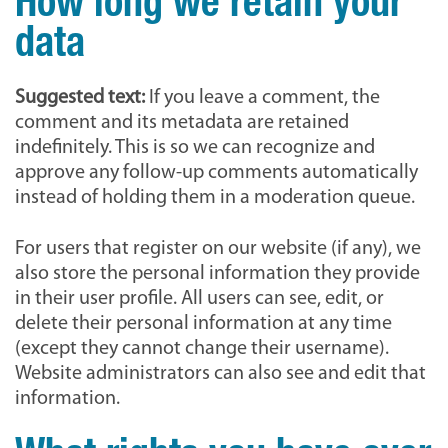
How long we retain your
data
Suggested text:
If you leave a comment, the
comment and its metadata are retained
indefinitely. This is so we can recognize and
approve any follow-up comments automatically
instead of holding them in a moderation queue.
For users that register on our website (if any), we
also store the personal information they provide
in their user profile. All users can see, edit, or
delete their personal information at any time
(except they cannot change their username).
Website administrators can also see and edit that
information.