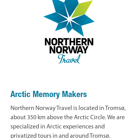
Arctic Memory Makers
Northern Norway Travel is located in Tromsø,
about 350 km above the Arctic Circle. We are
specialized in Arctic experiences and
privatized tours in and around Tromsø.