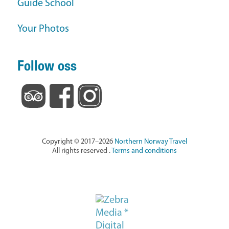
Guide School
Your Photos
Follow oss
Copyright © 2017–2026
Northern Norway Travel
All rights reserved .
Terms and conditions