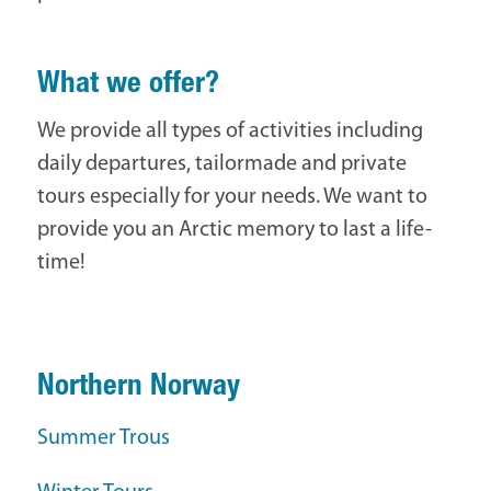
What we offer?
We provide all types of activities including
daily departures, tailormade and private
tours especially for your needs. We want to
provide you an Arctic memory to last a life-
time!
Northern Norway
Summer Trous