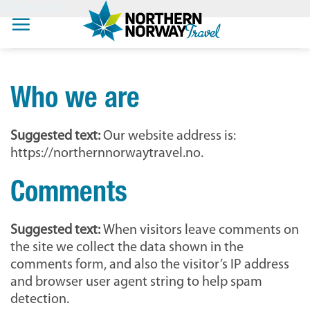
BOOK NOW
Skip
to
content
Who we are
Suggested text:
Our website address is:
https://northernnorwaytravel.no.
Comments
Suggested text:
When visitors leave comments on
the site we collect the data shown in the
comments form, and also the visitor’s IP address
and browser user agent string to help spam
detection.